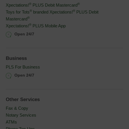
®
®
Xpectations!
PLUS Debit Mastercard
®
®
Toys for Tots
branded Xpectations!
PLUS Debit 
®
Mastercard
®
Xpectations!
PLUS Mobile App
Open 24/7
Business
PLS For Business
Open 24/7
Other Services
Fax & Copy
Notary Services
ATMs
Phone Top-Ups