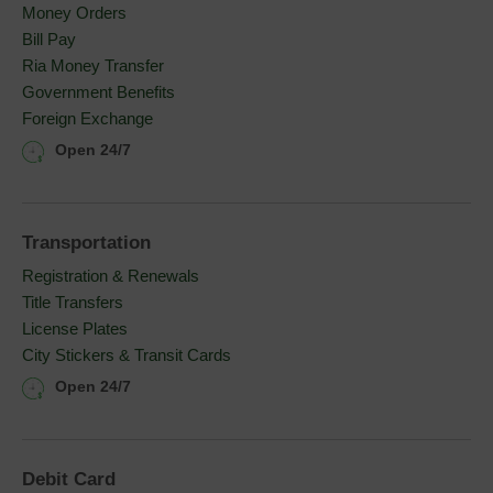
Money Orders
Bill Pay
Ria Money Transfer
Government Benefits
Foreign Exchange
Open 24/7
Transportation
Registration & Renewals
Title Transfers
License Plates
City Stickers & Transit Cards
Open 24/7
Debit Card