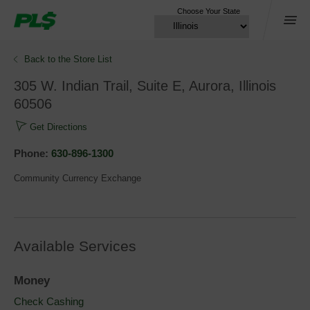
Choose Your State
Menu
Back to the Store List 
305 W. Indian Trail, Suite E, Aurora, Illinois 
60506
Get Directions
Phone: 
630-896-1300
Community Currency Exchange
Available Services
Money
Check Cashing