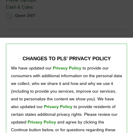
Cash & Coins
Open 24/7
CHANGES TO PLS' PRIVACY POLICY
We have updated our
Privacy Policy
to provide our 
consumers with additional information on the personal data
we collect, who we share it and how and why we use it
(including to provide you services, improve our services,
and to personalize the content we show you). We have
also updated our
Privacy Policy
to provide residents of 
certain states additional privacy rights. Please review our
Press Room
Careers
About Us
updated
Privacy Policy
and agree by clicking the 
Continue button below, or for questions regarding these